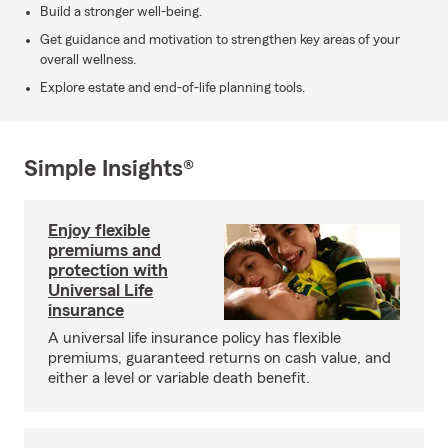
Build a stronger well-being.
Get guidance and motivation to strengthen key areas of your
overall wellness.
Explore estate and end-of-life planning tools.
Simple Insights®
Enjoy flexible
premiums and
protection with
Universal Life
insurance
A universal life insurance policy has flexible
premiums, guaranteed returns on cash value, and
either a level or variable death benefit.