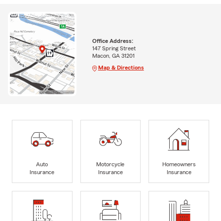
Office Address:
147 Spring Street
Macon, GA 31201
Map & Directions
Auto
Motorcycle
Homeowners
Insurance
Insurance
Insurance