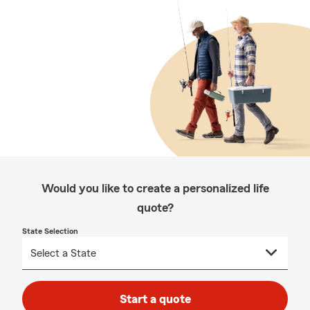
Would you like to create a personalized life
quote?
State Selection
Start a quote