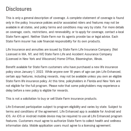
Disclosures
This is only a general description of coverage. A complete statement of coverage is found
only in the policy. Insurance policies and/or associated riders and features may not be
available in all states, and policy terms and conditions may vary by state. For more details
on coverage, costs, restrictions, and renewability, or to apply for coverage, contact a local
State Farm agent. Neither State Farm nor its agents provide tax or legal advice. Each
State Farm insurer has sole financial responsibility for its own products.
Life Insurance and annuities are issued by State Farm Life Insurance Company. (Not
Licensed in MA, NY, and WI) State Farm Life and Accident Assurance Company
(Licensed in New York and Wisconsin) Home Office, Bloomington, Illinois.
Benefit available for State Farm customers who have purchased a new life insurance
policy since January 1, 2022. While anyone over 18 years of age can join Life Enhanced,
certain app features, including rewards, may not be available unless you own an eligible
State Farm life insurance policy. At this time, policyholders in Florida and New York are
not eligible for the full program. Please note that some policyholders may experience a
delay before a new policy is eligible for rewards.
This is not a solicitation to buy or sell State Farm insurance products.
Life Enhanced participation subject to program eligibility and varies by state. Subject to
terms and conditions of the agreement. Life Enhanced app is available for Android and
iOS. An iOS or Android mobile device may be required to use all Life Enhanced program
features. Customers must agree to authorize State Farm to collect health and wellness
information data. Mobile application users must agree to a licensing agreement.