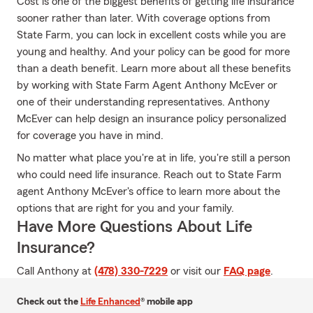
Cost is one of the biggest benefits of getting life insurance
sooner rather than later. With coverage options from
State Farm, you can lock in excellent costs while you are
young and healthy. And your policy can be good for more
than a death benefit. Learn more about all these benefits
by working with State Farm Agent Anthony McEver or
one of their understanding representatives. Anthony
McEver can help design an insurance policy personalized
for coverage you have in mind.
No matter what place you're at in life, you're still a person
who could need life insurance. Reach out to State Farm
agent Anthony McEver's office to learn more about the
options that are right for you and your family.
Have More Questions About Life
Insurance?
Call Anthony at
(478) 330-7229
or visit our
FAQ page
.
Check out the
Life Enhanced
® mobile app