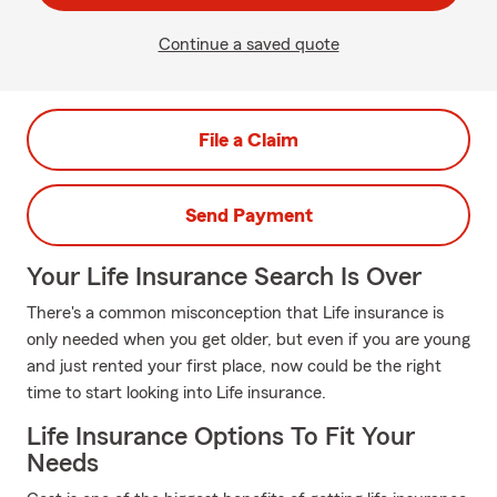
Continue a saved quote
File a Claim
Send Payment
Your Life Insurance Search Is Over
There's a common misconception that Life insurance is
only needed when you get older, but even if you are young
and just rented your first place, now could be the right
time to start looking into Life insurance.
Life Insurance Options To Fit Your
Needs