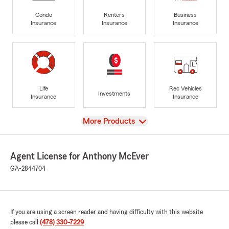
Condo
Renters
Business
Insurance
Insurance
Insurance
Life
Rec Vehicles
Investments
Insurance
Insurance
View
More Products
Agent License for Anthony McEver
GA-2844704
If you are using a screen reader and having difficulty with this website
please call
(478) 330-7229
.