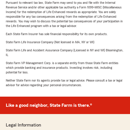
Pursuant to relevant tax law, State Farm may send to you and file with the Internal
Revenue Service and/or other applicable tax authority a Form 1099-MISC (Miscellaneous
Income) for the redemption of Life Enhanced rewards as appropriate. You are solely
responsible for any tax consequences arising from the redemption of Life Enhanced
rewards. You may wish to discuss the potential tax consequences of your participation in
the Life Enhanced program with a tax or legal advisor.
Each State Farm Insurer has sole financial responsibility for its own products.
State Farm Life Insurance Company (Not licensed in MA, NY or WI)
State Farm Life and Accident Assurance Company (Licensed in NY and WI) Bloomington,
IL
State Farm VP Management Corp. is a separate entity from those State Farm entities
which provide banking and insurance products. Investing involves risk, including
potential for loss.
Neither State Farm nor its agents provide tax or legal advice. Please consult a tax or legal
advisor for advice regarding your personal circumstances.
Like a good neighbor, State Farm is there.®
Legal Information