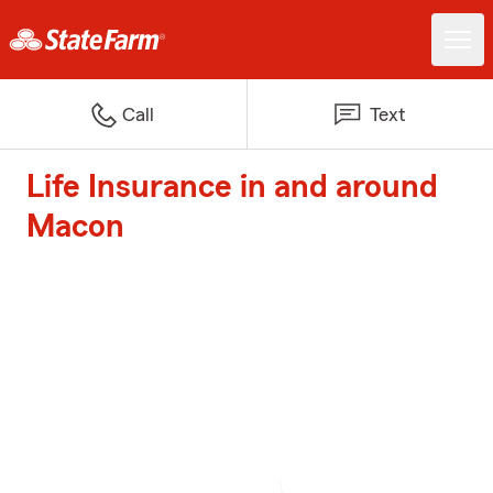
Call
Text
Life Insurance in and around
Macon