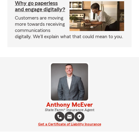
Why go paperless
and engage digitally?
Customers are moving
more towards receiving
communications
digitally. We'll explain what that could mean to you.
Anthony McEver
State Farm® Insurance Agent
Get a Certificate of Liability Insurance