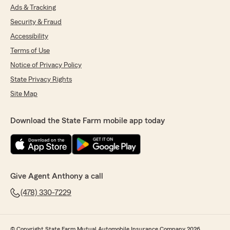
Ads & Tracking
Security & Fraud
Accessibility
Terms of Use
Notice of Privacy Policy
State Privacy Rights
Site Map
Download the State Farm mobile app today
Give Agent Anthony a call
(478) 330-7229
© Copyright State Farm Mutual Automobile Insurance Company 2026.